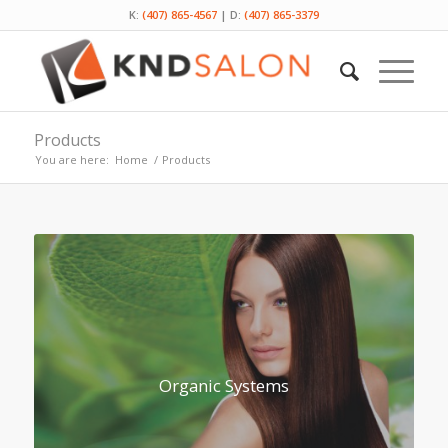
K:
(407) 865-4567
| D:
(407) 865-3379
Products
You are here:
Home
/
Products
Organic Systems