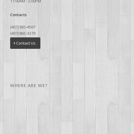
11:00AM - 5:00PM
Contacts
(407) 865-4567
(407) 865-3379
Contact Us
WHERE ARE WE?