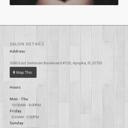
SALON DETAILS
Address
3060 East Semoran Boulevard #120, Apopka, FL 32703
Map This
Hours
Mon - Thu
10:00AM - 6:00PM
Friday
9:30AM - 5:00PM
Sunday