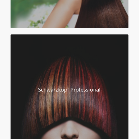
Schwarzkopf Professional